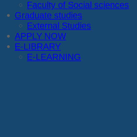
Faculty of Social sciences
Graduate studies
External Studies
APPLY NOW
E-LIBRARY
E-LEARNING