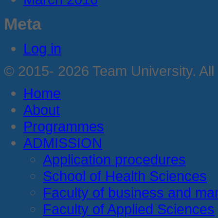
Meta
Log in
© 2015- 2026 Team University. All
Home
About
Programmes
ADMISSION
Application procedures
School of Health Sciences
Faculty of business and m
Faculty of Applied Sciences