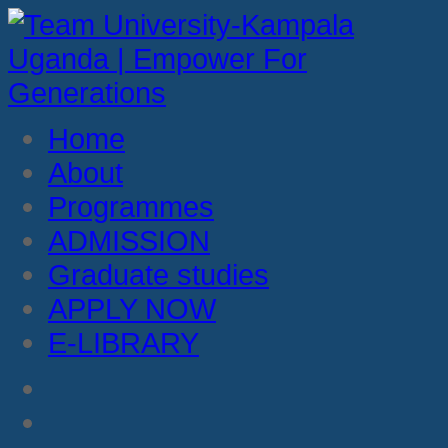
Home
About
Programmes
ADMISSION
Graduate studies
APPLY NOW
E-LIBRARY