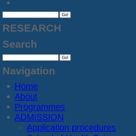
RESEARCH
Search
Navigation
Home
About
Programmes
ADMISSION
Application procedures