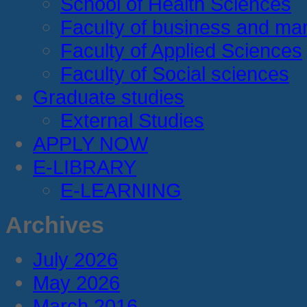
School of Health Sciences
Faculty of business and m
Faculty of Applied Sciences
Faculty of Social sciences
Graduate studies
External Studies
APPLY NOW
E-LIBRARY
E-LEARNING
Archives
July 2026
May 2026
March 2016