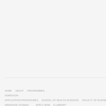
HOME
ABOUT
PROGRAMMES
ADMISSION
APPLICATION PROCEDURES
SCHOOL OF HEALTH SCIENCES
FACULTY OF BUSI
GRADUATE STUDIES
APPLY NOW
E-LIBRARY