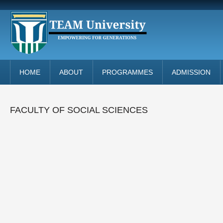
HOME
ABOUT
PROGRAMMES
ADMISSION
FACULTY OF SOCIAL SCIENCES