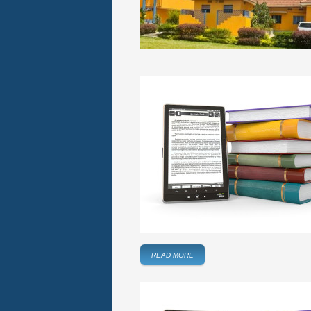
READ MORE