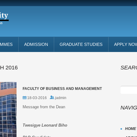
AMMES
ADMISSION
GRADUATE STUDIES
APPLY NO
H 2016
SEAR
FACULTY OF BUSINESS AND MANAGEMENT
18-03-2016
jadmin
Message from the Dean
NAVI
Twesigye Leonard Biho
HOME