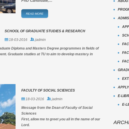
PhD Candidate,...
ABOU
PROG
READ MORE
ADMIS
APP
SCHOOL OF GRADUATE STUDIES & RESEARCH
SCH
18-03-2016
jadmin
FAC
raduate Diploma and Masters Degree programmes in fields of
FAC
nt. Graduate studies at TU to aim to develop mastery in
FAC
GRADU
EXT
APPL
FACULTY OF SOCIAL SCIENCES
E-LIB
18-03-2016
jadmin
E-L
Message from the Dean of Faculty of Social
Sciences
First, allow me to greet you all in the name of our
ARCH
Lord.