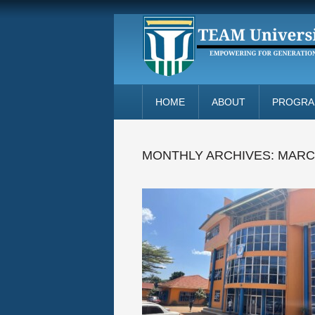
HOME
ABOUT
PROGR
MONTHLY ARCHIVES:
MARC