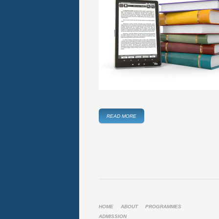
READ MORE
HOME
ABOUT
PROGRAMMES
ADMISSION