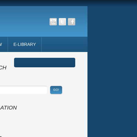
W
E-LIBRARY
CH
GATION