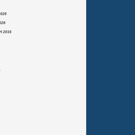
2026
026
 2016
N