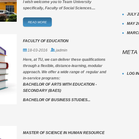
I wish welcome you to Team University
specifically, Faculty of Social Sciences....
JULY 
READ MORE
MAY 2
MARCH
FACULTY OF EDUCATION
18-03-2016
jadmin
META
Here, at TU, we can deliver these qualifications
through a flexible, distance-learning, modular
approach. We offer a wide range of regular and
LOG I
in-service programs:
BACHELOR OF ARTS WITH EDUCATION -
SECONDARY (BAES)
BACHELOR OF BUSINESS STUDIES...
MASTER OF SCIENCE IN HUMAN RESOURCE