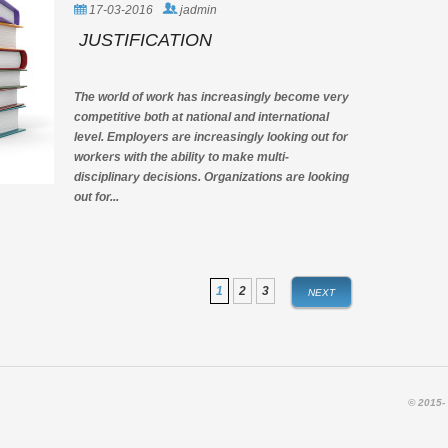
MANAGEMENT
17-03-2016
jadmin
JUSTIFICATION
The world of work has increasingly become very
competitive both at national and international
level. Employers are increasingly looking out for
workers with the ability to make multi-
disciplinary decisions. Organizations are looking
out for...
1
2
3
NEXT
© 2015