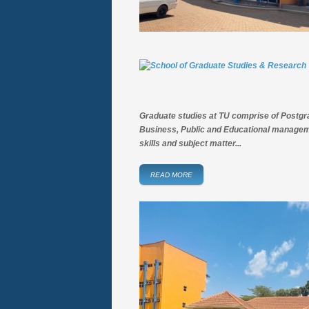
Graduate studies at TU comprise of Postg
Business, Public and Educational manageme
skills and subject matter...
READ MORE