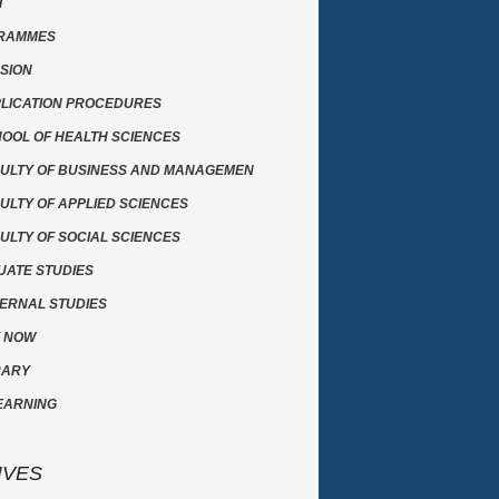
T
RAMMES
SION
LICATION PROCEDURES
OOL OF HEALTH SCIENCES
ULTY OF BUSINESS AND MANAGEMEN
ULTY OF APPLIED SCIENCES
ULTY OF SOCIAL SCIENCES
ATE STUDIES
ERNAL STUDIES
Y NOW
RARY
EARNING
IVES