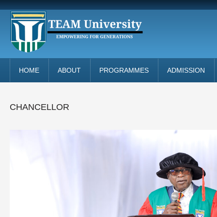
HOME
ABOUT
PROGRAMMES
ADMISSION
CHANCELLOR