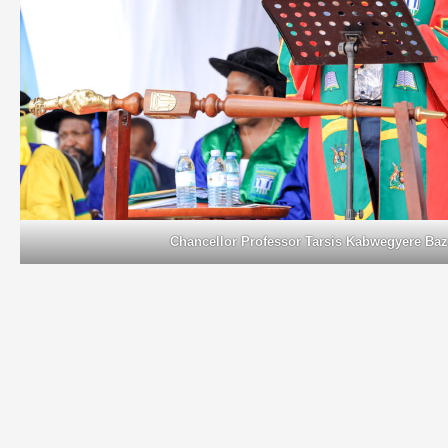
Chancellor Professor Tarsis Kabwegyere Ba