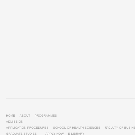
HOME
ABOUT
PROGRAMMES
ADMISSION
APPLICATION PROCEDURES
SCHOOL OF HEALTH SCIENCES
FACULTY OF BUSI
GRADUATE STUDIES
APPLY NOW
E-LIBRARY