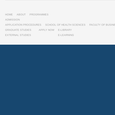
HOME
ABOUT
PROGRAMMES
ADMISSION
APPLICATION PROCEDURES
SCHOOL OF HEALTH SCIENCES
FACULTY OF BUSI
GRADUATE STUDIES
APPLY NOW
E-LIBRARY
EXTERNAL STUDIES
E-LEARNING