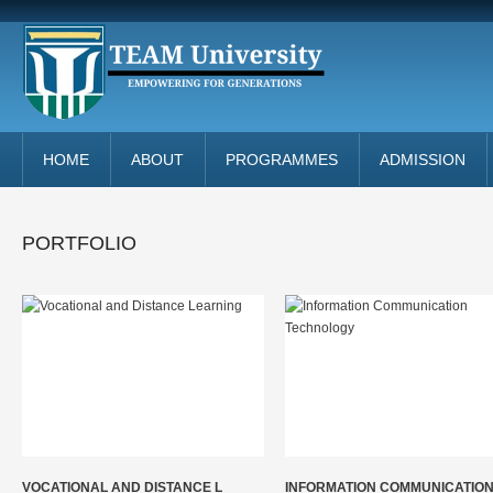
HOME
ABOUT
PROGRAMMES
ADMISSION
PORTFOLIO
VOCATIONAL AND DISTANCE L
INFORMATION COMMUNICATIO