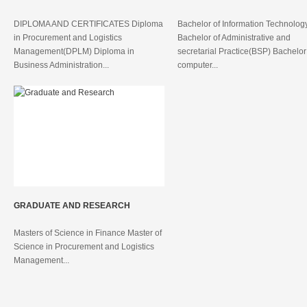
DIPLOMA AND CERTIFICATES Diploma
Bachelor of Information Technolog
in Procurement and Logistics
Bachelor of Administrative and
Management(DPLM) Diploma in
secretarial Practice(BSP) Bachelor
Business Administration...
computer...
GRADUATE AND RESEARCH
Masters of Science in Finance Master of
Science in Procurement and Logistics
Management...