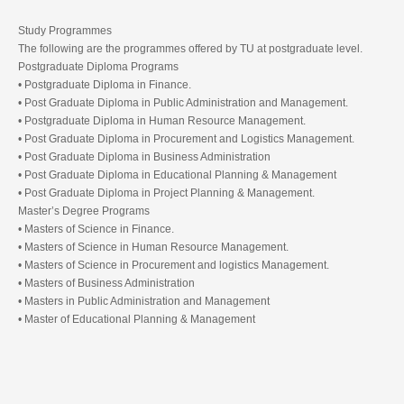
Study Programmes
The following are the programmes offered by TU at postgraduate level.
Postgraduate Diploma Programs
• Postgraduate Diploma in Finance.
• Post Graduate Diploma in Public Administration and Management.
• Postgraduate Diploma in Human Resource Management.
• Post Graduate Diploma in Procurement and Logistics Management.
• Post Graduate Diploma in Business Administration
• Post Graduate Diploma in Educational Planning & Management
• Post Graduate Diploma in Project Planning & Management.
Master’s Degree Programs
• Masters of Science in Finance.
• Masters of Science in Human Resource Management.
• Masters of Science in Procurement and logistics Management.
• Masters of Business Administration
• Masters in Public Administration and Management
• Master of Educational Planning & Management