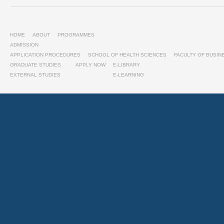
HOME
ABOUT
PROGRAMMES
ADMISSION
APPLICATION PROCEDURES
SCHOOL OF HEALTH SCIENCES
FACULTY OF BUSI
GRADUATE STUDIES
APPLY NOW
E-LIBRARY
EXTERNAL STUDIES
E-LEARNING