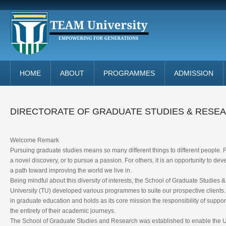
HOME
ABOUT
PROGRAMMES
ADMISSION
DIRECTORATE OF GRADUATE STUDIES & RESE
Welcome Remark
Pursuing graduate studies means so many different things to different people. 
a novel discovery, or to pursue a passion. For others, it is an opportunity to deve
a path toward improving the world we live in.
Being mindful about this diversity of interests, the School of Graduate Studie
University (TU) developed various programmes to suite our prospective client
in graduate education and holds as its core mission the responsibility of suppo
the entirety of their academic journeys.
The School of Graduate Studies and Research was established to enable the U