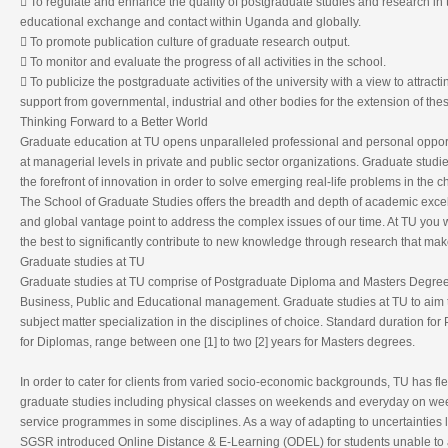
 To regulate and enhance the quality of postgraduate studies and research in th
educational exchange and contact within Uganda and globally.
 To promote publication culture of graduate research output.
 To monitor and evaluate the progress of all activities in the school.
 To publicize the postgraduate activities of the university with a view to attrac
support from governmental, industrial and other bodies for the extension of these
Thinking Forward to a Better World
Graduate education at TU opens unparalleled professional and personal opportun
at managerial levels in private and public sector organizations. Graduate studie
the forefront of innovation in order to solve emerging real-life problems in the 
The School of Graduate Studies offers the breadth and depth of academic excell
and global vantage point to address the complex issues of our time. At TU you wi
the best to significantly contribute to new knowledge through research that mak
Graduate studies at TU
Graduate studies at TU comprise of Postgraduate Diploma and Masters Degree
Business, Public and Educational management. Graduate studies at TU to aim t
subject matter specialization in the disciplines of choice. Standard duration for
for Diplomas, range between one [1] to two [2] years for Masters degrees.
In order to cater for clients from varied socio-economic backgrounds, TU has fle
graduate studies including physical classes on weekends and everyday on week
service programmes in some disciplines. As a way of adapting to uncertainties
SGSR introduced Online Distance & E-Learning (ODEL) for students unable to a