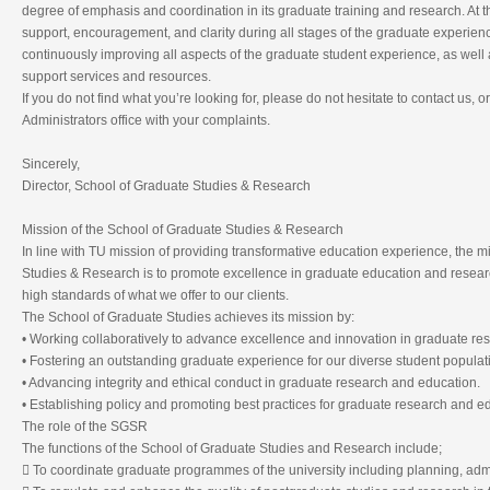
degree of emphasis and coordination in its graduate training and research. At
support, encouragement, and clarity during all stages of the graduate experie
continuously improving all aspects of the graduate student experience, as well 
support services and resources.
If you do not find what you’re looking for, please do not hesitate to contact us,
Administrators office with your complaints.
Sincerely,
Director, School of Graduate Studies & Research
Mission of the School of Graduate Studies & Research
In line with TU mission of providing transformative education experience, the m
Studies & Research is to promote excellence in graduate education and resear
high standards of what we offer to our clients.
The School of Graduate Studies achieves its mission by:
• Working collaboratively to advance excellence and innovation in graduate re
• Fostering an outstanding graduate experience for our diverse student populat
• Advancing integrity and ethical conduct in graduate research and education.
• Establishing policy and promoting best practices for graduate research and e
The role of the SGSR
The functions of the School of Graduate Studies and Research include;
 To coordinate graduate programmes of the university including planning, adm