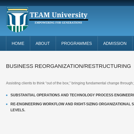
HOME
ABOUT
PROGRAMMES
ADMISSION
BUSINESS REORGANIZATION/RESTRUCTURING
Assisting clients to think “out of the box,” bringing fundamental change through;
SUBSTANTIAL OPERATIONS AND TECHNOLOGY PROCESS ENGINEERI
RE-ENGINEERING WORKFLOW AND RIGHT-SIZING ORGANIZATIONAL 
LEVELS.