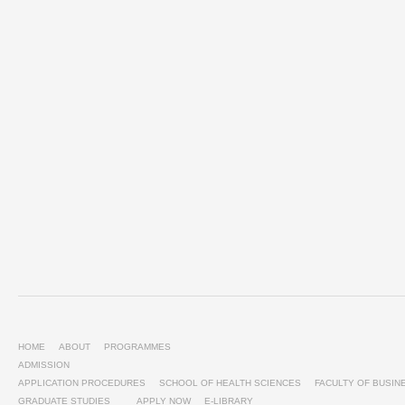
HOME
ABOUT
PROGRAMMES
ADMISSION
APPLICATION PROCEDURES
SCHOOL OF HEALTH SCIENCES
FACULTY OF BUSI
GRADUATE STUDIES
APPLY NOW
E-LIBRARY