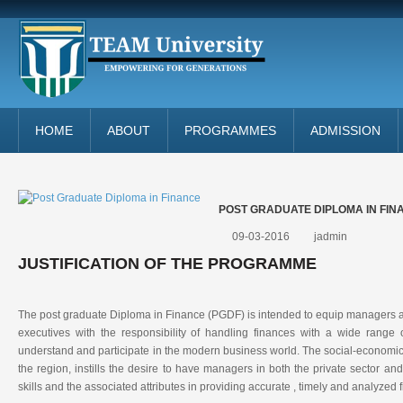
HOME
ABOUT
PROGRAMMES
ADMISSION
POST GRADUATE DIPLOMA IN FIN
09-03-2016
jadmin
JUSTIFICATION OF THE PROGRAMME
The post graduate Diploma in Finance (PGDF) is intended to equip managers 
executives with the responsibility of handling finances with a wide range o
understand and participate in the modern business world. The social-economic t
the region, instills the desire to have managers in both the private sector and
skills and the associated attributes in providing accurate , timely and analyzed f