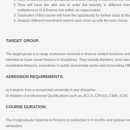
They will have the skill sets to enter the industry in different role
institutions or in a finance role within an organization.
Graduates of this course will have the opportunity for further study at M
Analyze different investment options and come up with the best choice.
TARGET GROUP.
The target group is a range of persons involved in finance related functions and
intended to have career finance in disciplines. They include Bankers, fund ma
investment Advisors, executives in public and private sector and Accounting Off
ADMISSION REQUIREMENTS:
a) A degree from a recognized university in any discipline.
b) Holders of professional Qualifications such as, ACCA, CPA (U), CIMA, ICSA.
COURSE DURATION:
The Postgraduate Diploma in Finance is conducted in 9 months and spread ove
semesters.