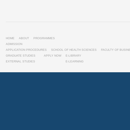
HOME
ABOUT
PROGRAMMES
ADMISSION
APPLICATION PROCEDURES
SCHOOL OF HEALTH SCIENCES
FACULTY OF BUSI
GRADUATE STUDIES
APPLY NOW
E-LIBRARY
EXTERNAL STUDIES
E-LEARNING