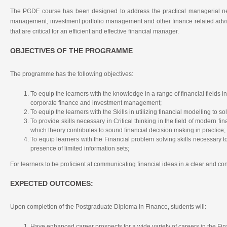
The PGDF course has been designed to address the practical managerial nee
management, investment portfolio management and other finance related adviso
that are critical for an efficient and effective financial manager.
OBJECTIVES OF THE PROGRAMME
The programme has the following objectives:
To equip the learners with the knowledge in a range of financial fields i
corporate finance and investment management;
To equip the learners with the Skills in utilizing financial modelling to s
To provide skills necessary in Critical thinking in the field of modern fi
which theory contributes to sound financial decision making in practice;
To equip learners with the Financial problem solving skills necessary to
presence of limited information sets;
For learners to be proficient at communicating financial ideas in a clear and c
EXPECTED OUTCOMES:
Upon completion of the Postgraduate Diploma in Finance, students will:
Have enhanced career prospects for a wide variety of careers in the Fin